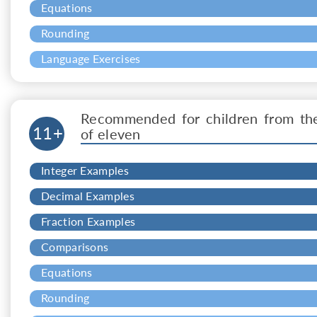
Equations
Rounding
Language Exercises
Recommended for children from th
11+
of eleven
Integer Examples
Decimal Examples
Fraction Examples
Comparisons
Equations
Rounding