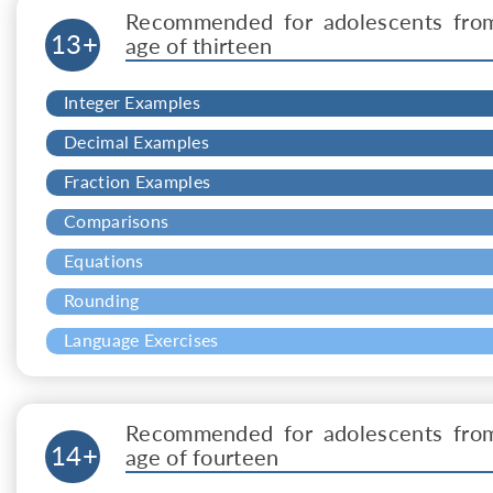
Recommended for adolescents fro
13+
age of thirteen
Integer Examples
Decimal Examples
Fraction Examples
Comparisons
Equations
Rounding
Language Exercises
Recommended for adolescents fro
14+
age of fourteen