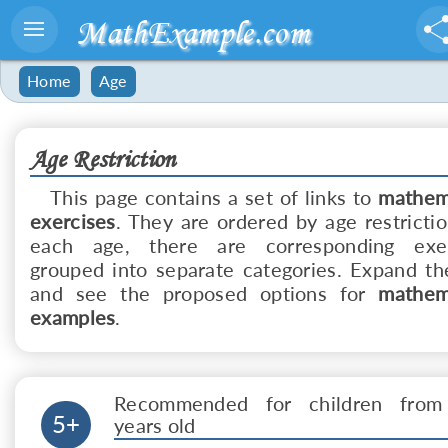
MathExample.com
Home
Age
Age Restriction
This page contains a set of links to
mathem
exercises
. They are ordered by age restrictio
each age, there are corresponding exer
grouped into separate categories. Expand the
and see the proposed options for
mathem
examples
.
Recommended for children from
5+
years old