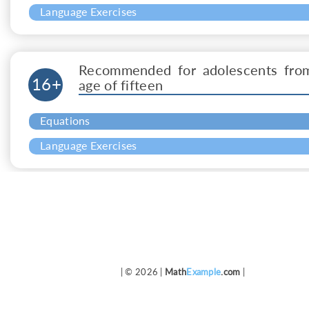
Language Exercises
Recommended for adolescents fro
16+
age of fifteen
Equations
Language Exercises
| © 2026 |
Math
Example
.com
|