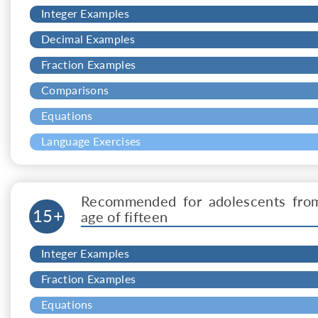
Integer Examples
Decimal Examples
Fraction Examples
Comparisons
Equations
Language Exercises
Recommended for adolescents fro
15+
age of fifteen
Integer Examples
Fraction Examples
Equations