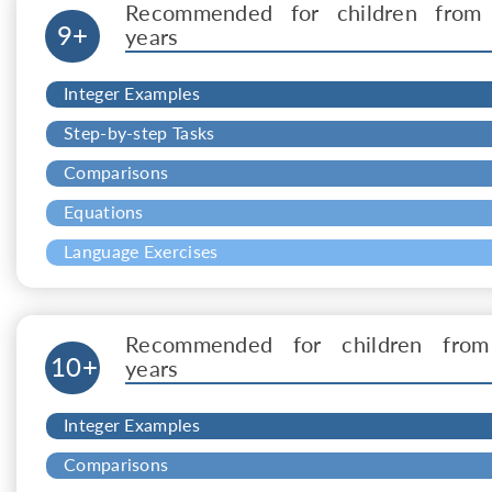
Recommended for children from
9+
years
Integer Examples
Step-by-step Tasks
Comparisons
Equations
Language Exercises
Recommended for children from
10+
years
Integer Examples
Comparisons