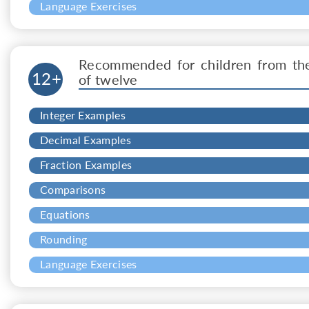
Language Exercises
Recommended for children from th
12+
of twelve
Integer Examples
Decimal Examples
Fraction Examples
Comparisons
Equations
Rounding
Language Exercises