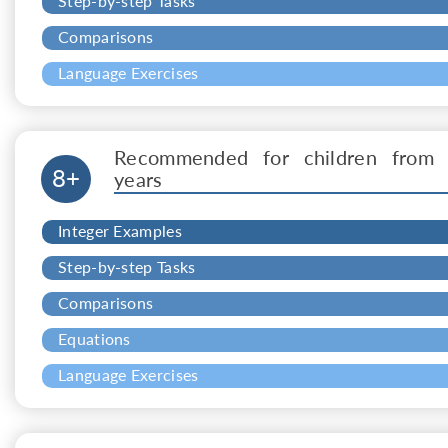
Step-by-step Tasks
Comparisons
Language Exercises
Recommended for children from 
8+
years
Integer Examples
Step-by-step Tasks
Comparisons
Equations
Language Exercises