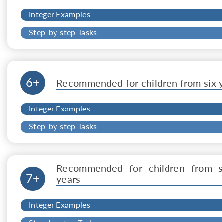
Integer Examples
Step-by-step Tasks
6+
Recommended for children from six 
Integer Examples
Step-by-step Tasks
Recommended for children from 
7+
years
Integer Examples