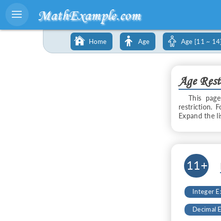
MathExample.com
Home
Age
Age [11 ~ 14
Age Rest
This page
restriction. 
Expand the l
11+
Integer 
Decimal 