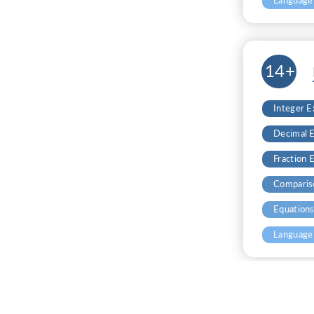
Language
14+
Integer 
Decimal 
Fraction 
Comparis
Equation
Language