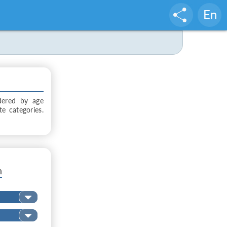
En
dered by age
te categories.
n