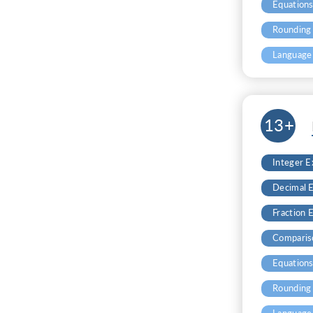
Equation
Rounding
Language
13+
Integer 
Decimal 
Fraction 
Comparis
Equation
Rounding