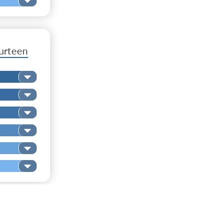
urteen