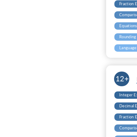
Fraction 
Comparis
Equation
Rounding
Language
12+
Integer 
Decimal 
Fraction 
Comparis