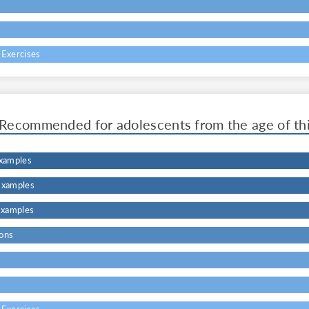
s
 Exercises
Recommended for adolescents from the age of th
Examples
Examples
Examples
ons
s