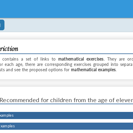
]
riction
 contains a set of links to
mathematical exercises
. They are or
For each age, there are corresponding exercises grouped into separa
ists and see the proposed options for
mathematical examples
.
Recommended for children from the age of eleve
Examples
Examples