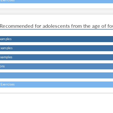
 Exercises
Recommended for adolescents from the age of fo
Examples
Examples
Examples
ons
s
 Exercises