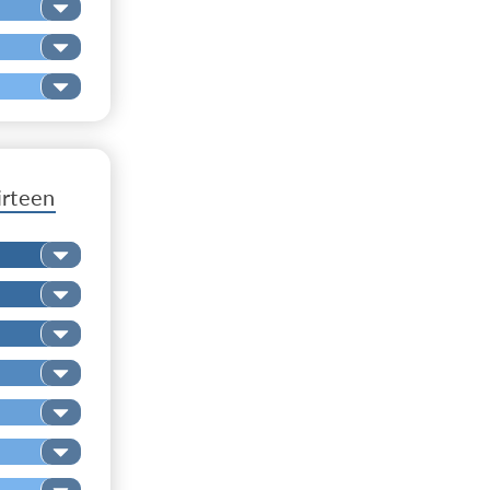
irteen