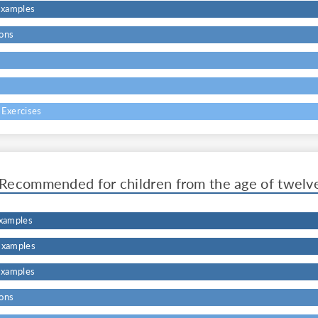
Examples
ons
s
 Exercises
Recommended for children from the age of twelv
Examples
Examples
Examples
ons