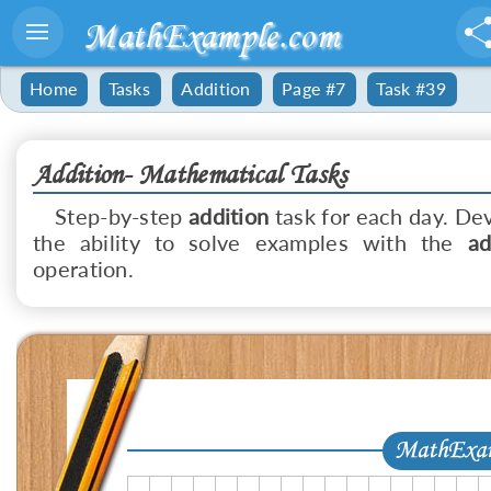
MathExample.com
Home
Tasks
Addition
Page #7
Task #39
Addition- Mathematical Tasks
Step-by-step
addition
task for each day. De
the ability to solve examples with the
ad
operation.