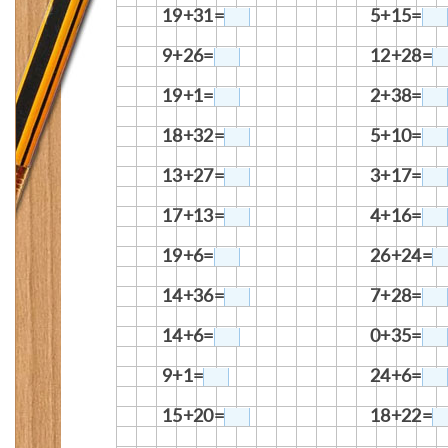
19+31=
5+15=
9+26=
12+28=
19+1=
2+38=
18+32=
5+10=
13+27=
3+17=
17+13=
4+16=
19+6=
26+24=
14+36=
7+28=
14+6=
0+35=
9+1=
24+6=
15+20=
18+22=