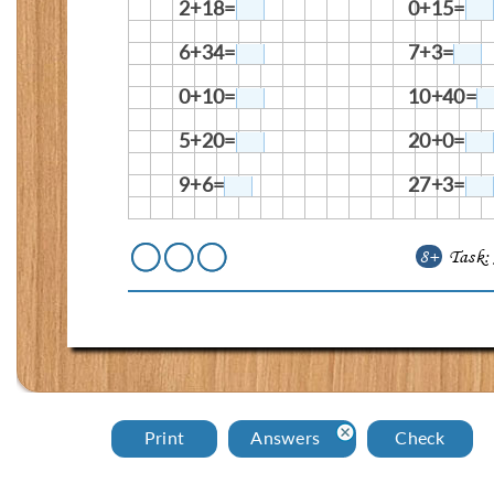
2+18=
0+15=
6+34=
7+3=
0+10=
10+40=
5+20=
20+0=
9+6=
27+3=
8+
Task
Print
Answers
Check