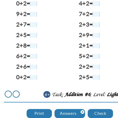
0+2=
4+2=
9+2=
7+2=
2+7=
2+3=
2+5=
2+9=
2+8=
2+1=
6+2=
5+2=
2+6=
2+2=
0+2=
2+5=
6+
Task:
Addition #6
; Level:
Ligh
Print
Answers
Check