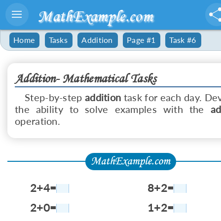
MathExample.com
Home
Tasks
Addition
Page #1
Task #6
Addition- Mathematical Tasks
Step-by-step
addition
task for each day. De
the ability to solve examples with the
ad
operation.
2+4=
8+2=
2+0=
1+2=