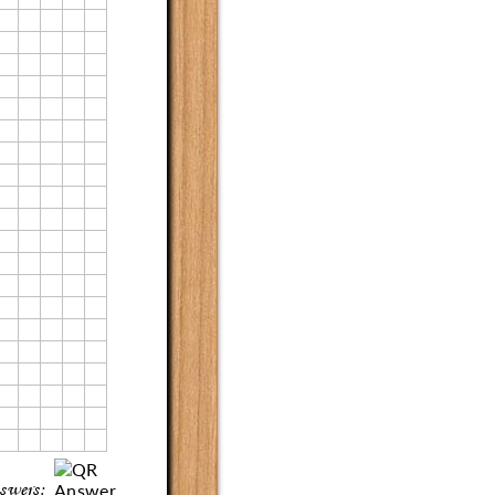
swers: