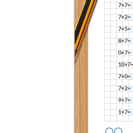
7×7=
7×2=
7×5=
8×7=
0×7=
10×7
7×0=
7×2=
9×7=
1×7=