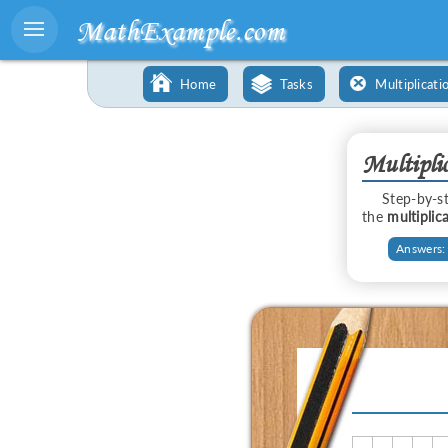
MathExample.com
Home
Tasks
Multiplicati
Multipli
Step-by-
the
multiplic
Answers: