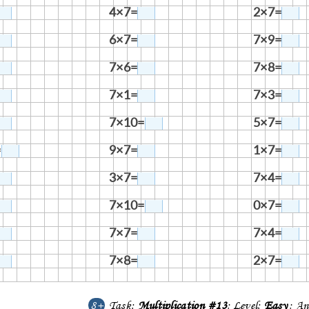
4×7=
2×7=
6×7=
7×9=
7×6=
7×8=
7×1=
7×3=
7×10=
5×7=
=
9×7=
1×7=
3×7=
7×4=
7×10=
0×7=
7×7=
7×4=
7×8=
2×7=
8+
Task:
Multiplication #13
; Level:
Easy
; An