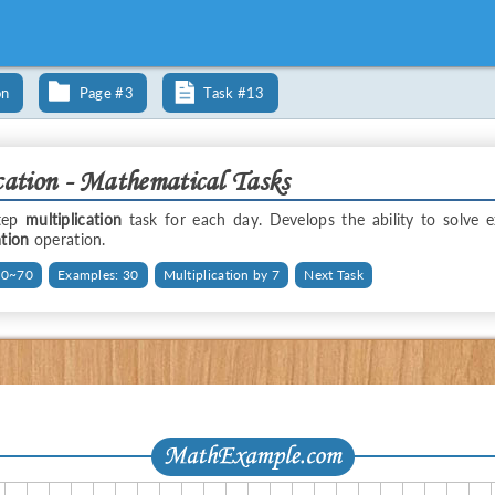
on
Page #3
Task #13
cation - Mathematical Tasks
step
multiplication
task for each day. Develops the ability to solve 
ation
operation.
 0~70
Examples: 30
Multiplication by 7
Next Task