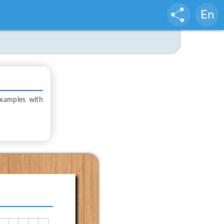
En
examples with