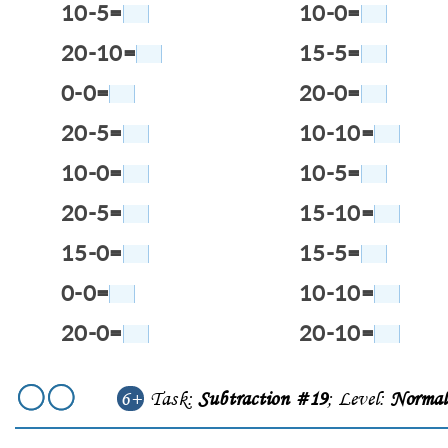
10-5=
10-0=
20-10=
15-5=
0-0=
20-0=
20-5=
10-10=
10-0=
10-5=
20-5=
15-10=
15-0=
15-5=
0-0=
10-10=
20-0=
20-10=
6+
Task:
Subtraction #19
; Level:
Norma