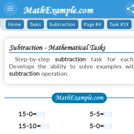
MathExample.com
Home
Tasks
Subtraction
Page #4
Task #19
Subtraction - Mathematical Tasks
Step-by-step
subtraction
task for each
Develops the ability to solve examples wi
subtraction
operation.
15-0=
5-5=
15-10=
5-0=